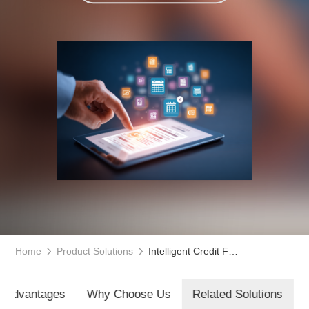
Home
Product Solutions
Intelligent Credit Full-Link Management Platform
t Advantages
Why Choose Us
Related Solutions