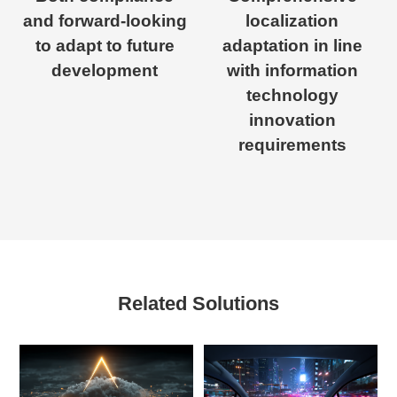
and forward-looking
localization
to adapt to future
adaptation in line
development
with information
technology
innovation
requirements
Related Solutions