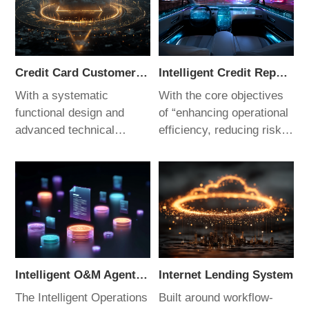
Credit Card Customer Data Decision Platform
Intelligent Credit Reporting System
With a systematic
With the core objectives
functional design and
of “enhancing operational
advanced technical
efficiency, reducing risk
architecture, this platform
losses, and driving digital
addresses critical
transformation,” this
management challenges
system is purpose-built
in credit card operations.
for banking operations. It
It delivers efficient,
not only meets the
accurate, and secure
regulatory requirements
decision support for
for compliance reporting
customer data, making it
but also provides the
Intelligent O&M Agent System
Internet Lending System
an ideal choice for the
flexibility needed for
The Intelligent Operations
Built around workflow-
digital transformation of
internal management