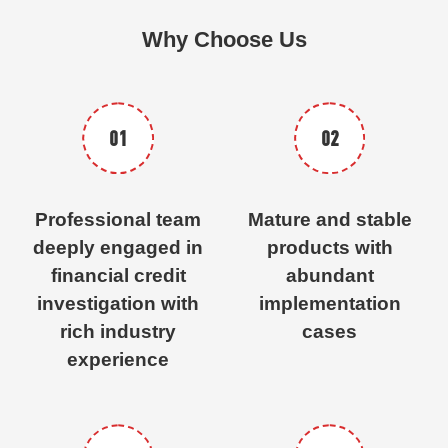
Why Choose Us
01
02
Professional team
Mature and stable
deeply engaged in
products with
financial credit
abundant
investigation with
implementation
rich industry
cases
experience