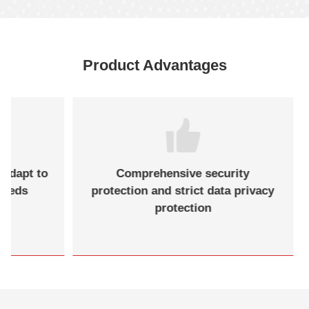
Product Advantages
 adapt to
Comprehensive security
needs
protection and strict data privacy
protection