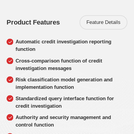
Product Features
Feature Details
Automatic credit investigation reporting
function
Cross-comparison function of credit
investigation messages
Risk classification model generation and
implementation function
Standardized query interface function for
credit investigation
Authority and security management and
control function