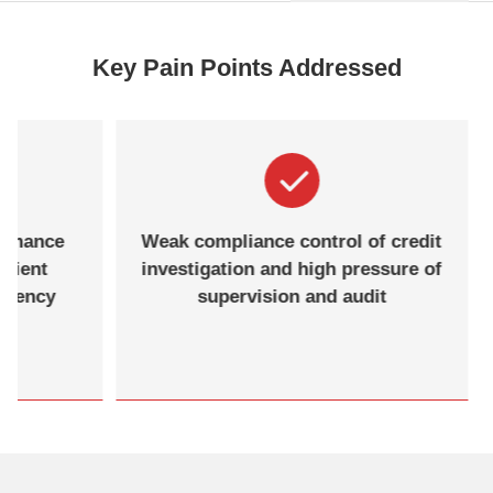
Key Pain Points Addressed
ormance
Weak compliance control of credit
icient
investigation and high pressure of
urrency
supervision and audit