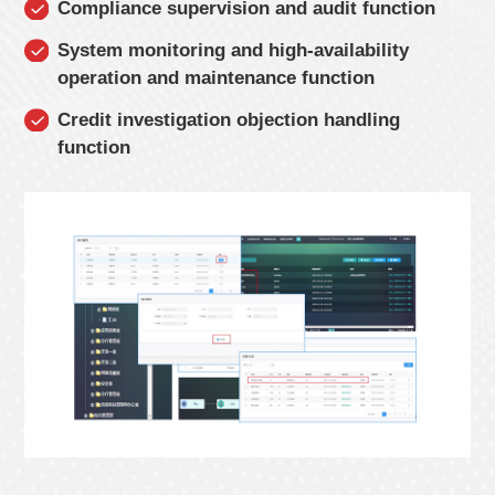
Compliance supervision and audit function
System monitoring and high-availability
operation and maintenance function
Credit investigation objection handling
function