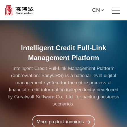
CN
Product Solutions
Our Services
Intelligent Credit Full-Link
Management Platform
News Center
Intelligent Credit Full-Link Management Platform
(abbreviation: EasyCRS) is a national-level digital
Investor Relations
management system for the entire process of
financial credit information independently developed
by Greatwall Software Co., Ltd. for banking business
About Us
scenarios.
Contact Us
More product inquiries