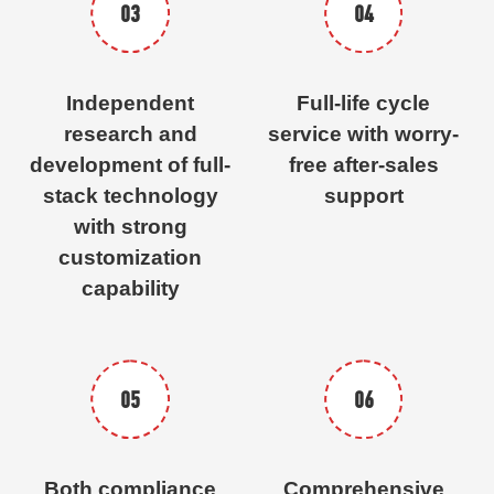
03
04
Independent
Full-life cycle
research and
service with worry-
development of full-
free after-sales
stack technology
support
with strong
customization
capability
05
06
Both compliance
Comprehensive