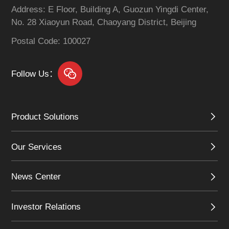
mechanisms, and
Address: E Floor, Building A, Guozun Yingdi Center,
addresses challenges
No. 28 Xiaoyun Road, Chaoyang District, Beijing
such as opportunity
discovery and business
Postal Code: 100027
matchmaking.
Follow Us：
Product Solutions
Our Services
News Center
Investor Relations