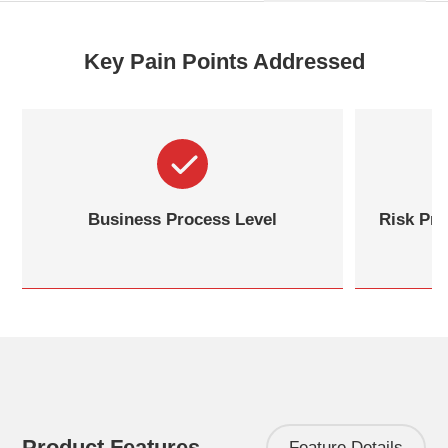
Key Pain Points Addressed
Business Process Level
Risk Pre
Product Features
Feature Details