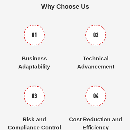
Why Choose Us
01
02
Business
Technical
Adaptability
Advancement
03
04
Risk and
Cost Reduction and
Compliance Control
Efficiency