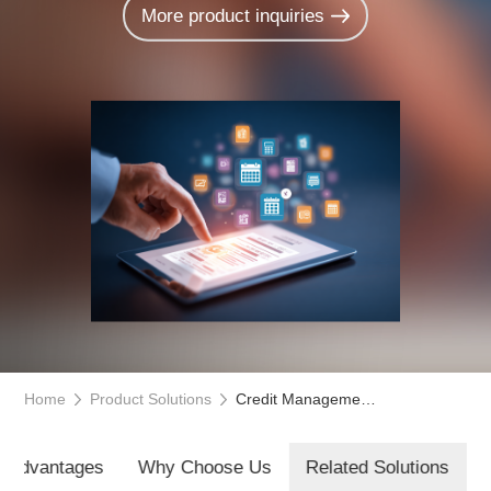
More product inquiries
Home
Product Solutions
Credit Management System
t Advantages
Why Choose Us
Related Solutions