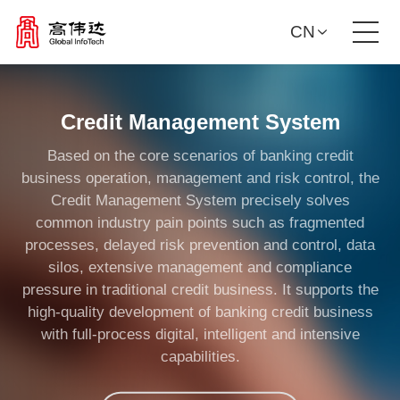
CN
Product Solutions
Credit Management System
Our Services
Based on the core scenarios of banking credit
business operation, management and risk control, the
News Center
Credit Management System precisely solves
common industry pain points such as fragmented
processes, delayed risk prevention and control, data
Investor Relations
silos, extensive management and compliance
pressure in traditional credit business. It supports the
About Us
high-quality development of banking credit business
with full-process digital, intelligent and intensive
capabilities.
Contact Us