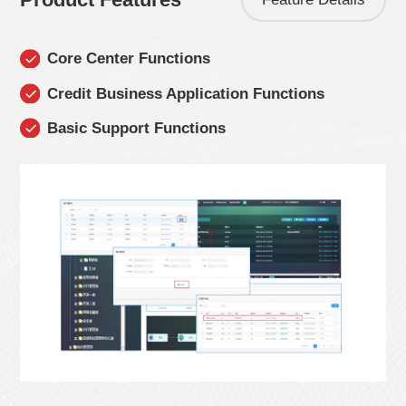
Core Center Functions
Credit Business Application Functions
Basic Support Functions