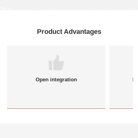
Product Advantages
Open integration
Re