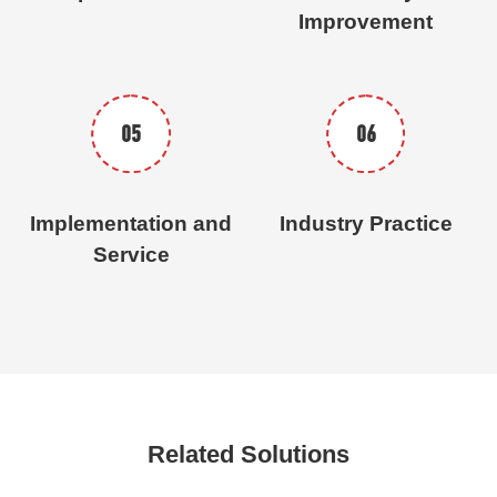
Improvement
05
06
Implementation and
Industry Practice
Service
Related Solutions