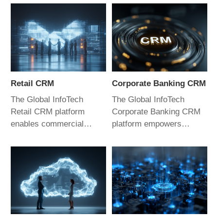
Retail CRM
Corporate Banking CRM
The Global InfoTech
The Global InfoTech
Retail CRM platform
Corporate Banking CRM
enables commercial
platform empowers
banks to enhance
relationship managers to
customer experience and
improve sales capabilities
refine management
and performance.
practices. By empowering
Through digital,
relationship managers, it
intelligent, and scenario-
helps banks achieve
driven applications, it
competitive advantage in
helps commercial banks