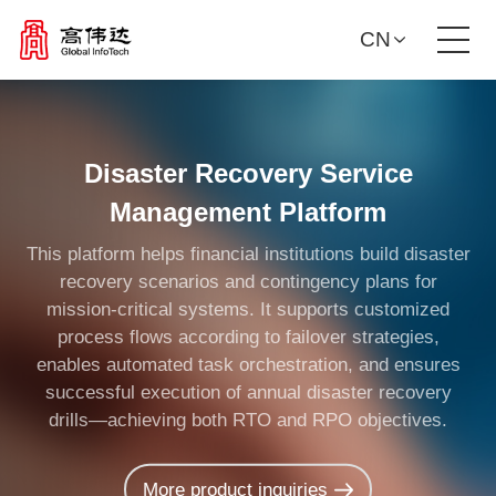
CN
Product Solutions
Disaster Recovery Service
Our Services
Management Platform
News Center
This platform helps financial institutions build disaster
recovery scenarios and contingency plans for
mission-critical systems. It supports customized
Investor Relations
process flows according to failover strategies,
enables automated task orchestration, and ensures
About Us
successful execution of annual disaster recovery
drills—achieving both RTO and RPO objectives.
Contact Us
More product inquiries