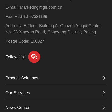
centralized resale,
E-mail: Marketing@git.com.cn
dynamic resource
scheduling, and
Fax: +86-10-57321199
integrated O&M
Address: E Floor, Building A, Guozun Yingdi Center,
management.
No. 28 Xiaoyun Road, Chaoyang District, Beijing
Postal Code: 100027
Follow Us：
Product Solutions
Our Services
News Center