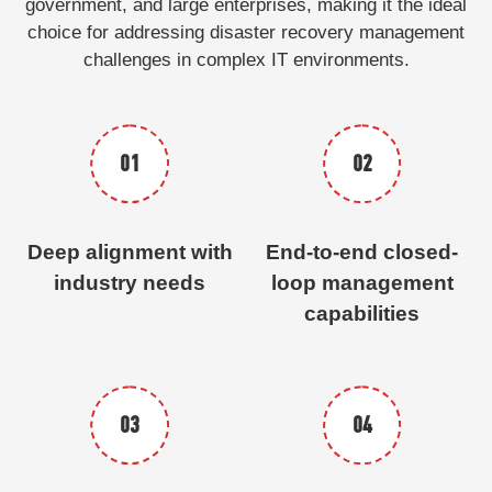
government, and large enterprises, making it the ideal
choice for addressing disaster recovery management
challenges in complex IT environments.
01
02
Deep alignment with
End-to-end closed-
industry needs
loop management
capabilities
03
04