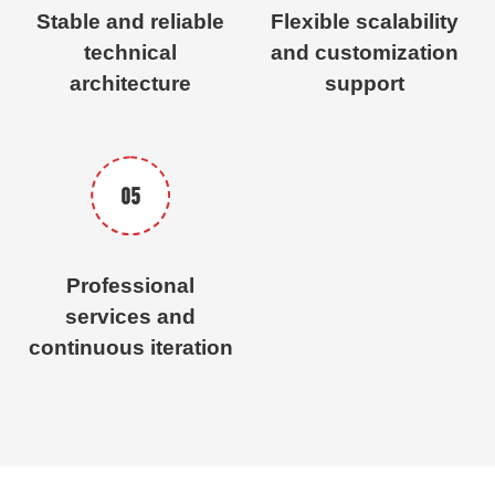
Stable and reliable
Flexible scalability
technical
and customization
architecture
support
05
Professional
services and
continuous iteration