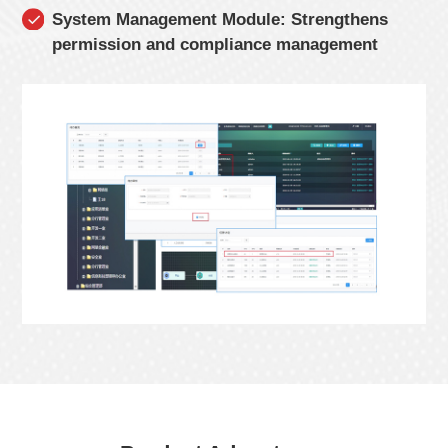
System Management Module: Strengthens
permission and compliance management