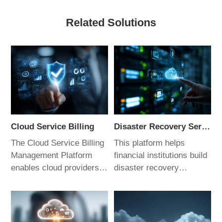
Related Solutions
Cloud Service Billing
Disaster Recovery Service Management Platform
The Cloud Service Billing
This platform helps
Management Platform
financial institutions build
enables cloud providers
disaster recovery
to rapidly build
scenarios and
operational support
contingency plans for
systems. It supports
mission-critical systems.
enterprise-grade multi-
It supports customized