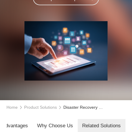
Home
Product Solutions
Disaster Recovery Service Management Platform
t Advantages
Why Choose Us
Related Solutions