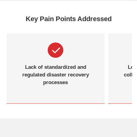
Key Pain Points Addressed
Difficulty in unified management
Lack
and monitoring in complex IT
regul
environments