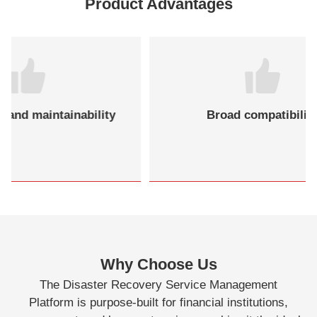
Product Advantages
nability
Broad compatibility
Why Choose Us
The Disaster Recovery Service Management
Platform is purpose-built for financial institutions,