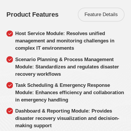
Product Features
Feature Details
Host Service Module: Resolves unified
management and monitoring challenges in
complex IT environments
Scenario Planning & Process Management
Module: Standardizes and regulates disaster
recovery workflows
Task Scheduling & Emergency Response
Module: Enhances efficiency and collaboration
in emergency handling
Dashboard & Reporting Module: Provides
disaster recovery visualization and decision-
making support