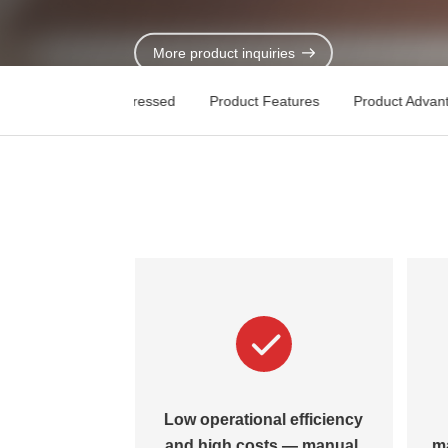
Contact Us
More product inquiries
Key Pain Points Addressed
Product Features
Product Advan
stitutional
Low operational efficiency
 and weak
and high costs — manual,
m