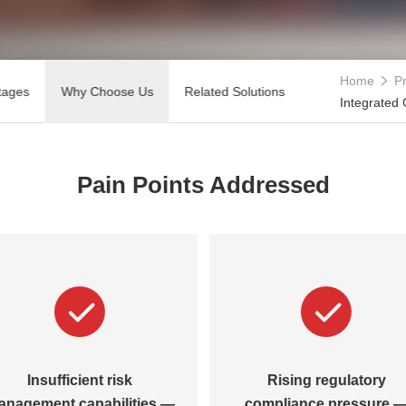
Home
Pr
tages
Why Choose Us
Related Solutions
Integrated
Pain Points Addressed
Insufficient risk
Rising regulatory
anagement capabilities —
compliance pressure 