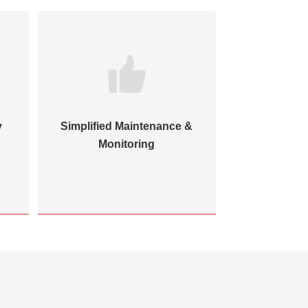
y
Simplified Maintenance &
Monitoring