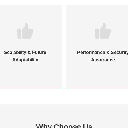
Scalability & Future
Performance & Securit
Adaptability
Assurance
Why Choose Us