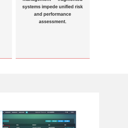
systems impede unified risk
and performance
assessment.