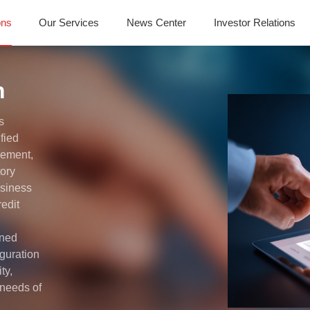
ons
Our Services
News Center
Investor Relations
m
s
ified
gement,
tory
usiness
edit
ined
guration
ty,
g needs of