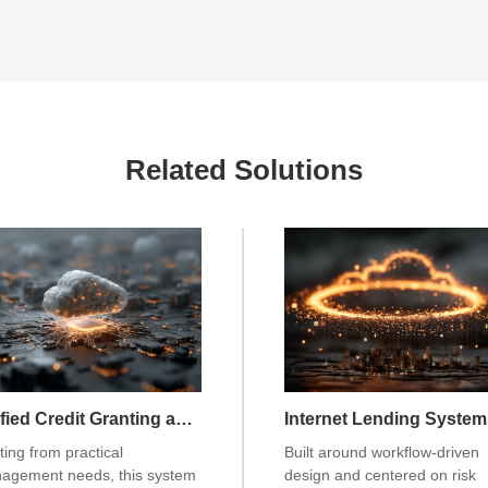
Related Solutions
Unified Credit Granting and Limit Management System
Internet Lending System
ting from practical
Built around workflow-driven
agement needs, this system
design and centered on risk