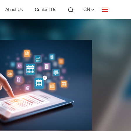
About Us
Contact Us
CN