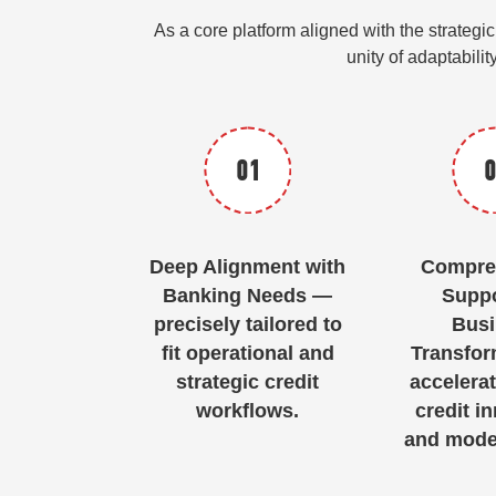
As a core platform aligned with the strate
unity of adaptabilit
01
0
Deep Alignment with
Compre
Banking Needs —
Suppo
precisely tailored to
Busi
fit operational and
Transfor
strategic credit
accelerat
workflows.
credit i
and moder