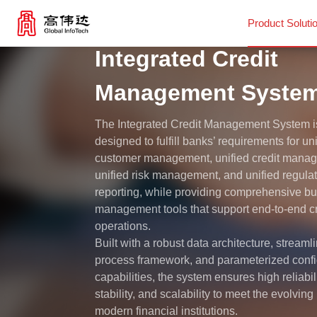
Product Soluti
Integrated Credit
Product Solutions
Management Syste
The Integrated Credit Management System i
Our Services
designed to fulfill banks’ requirements for un
customer management, unified credit mana
unified risk management, and unified regula
News Center
reporting, while providing comprehensive b
management tools that support end-to-end cr
Investor Relations
operations.
Built with a robust data architecture, streaml
process framework, and parameterized confi
About Us
capabilities, the system ensures high reliabili
stability, and scalability to meet the evolvin
modern financial institutions.