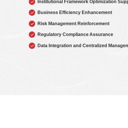
Institutional Framework Optimization Sup
Business Efficiency Enhancement
Risk Management Reinforcement
Regulatory Compliance Assurance
Data Integration and Centralized Manage