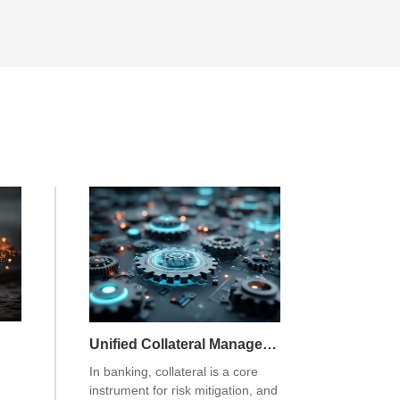
Unified Collateral Management System
In banking, collateral is a core
instrument for risk mitigation, and