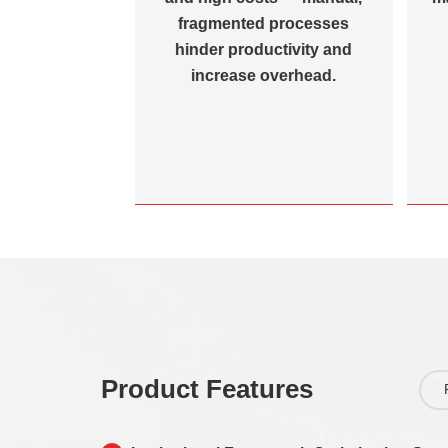
difficulty in
fragmented processes
t management
hinder productivity and
th system
increase overhead.
ion.
Product Features