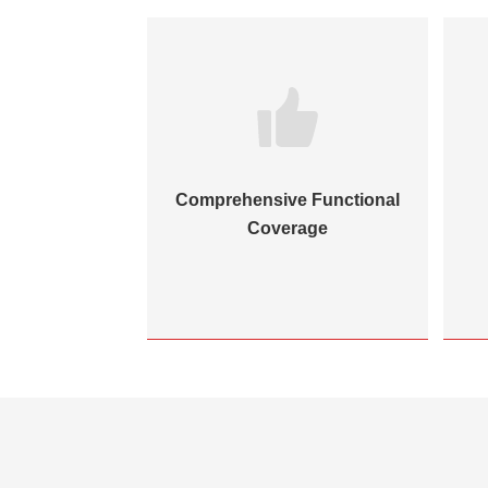
hitecture &
Comprehensive Functional
l Maturity
Coverage