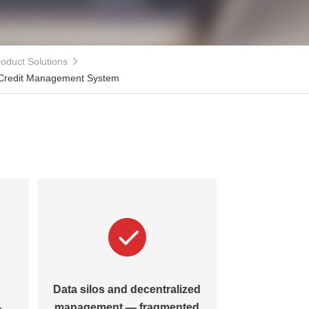
oduct Solutions
 Credit Management System
Data silos and decentralized
—
management — fragmented