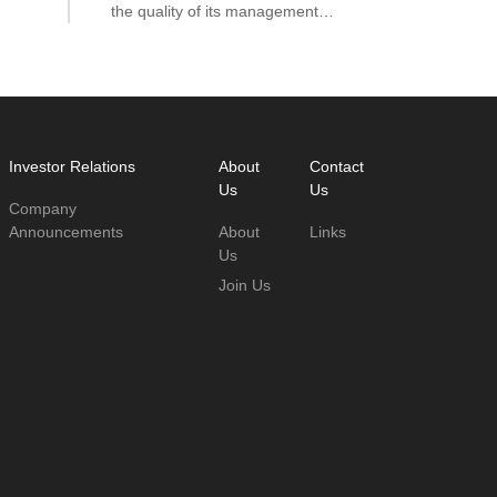
the quality of its management
ool
directly impacts credit risk control
and asset security.
hat
Investor Relations
About
Contact
Us
Us
Company
Announcements
About
Links
Us
Join Us