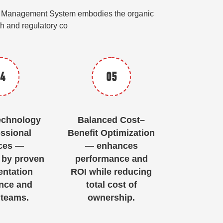
edit Management System embodies the organic
wth and regulatory co
4
05
echnology
Balanced Cost–
ssional
Benefit Optimization
ces —
— enhances
 by proven
performance and
ntation
ROI while reducing
nce and
total cost of
 teams.
ownership.