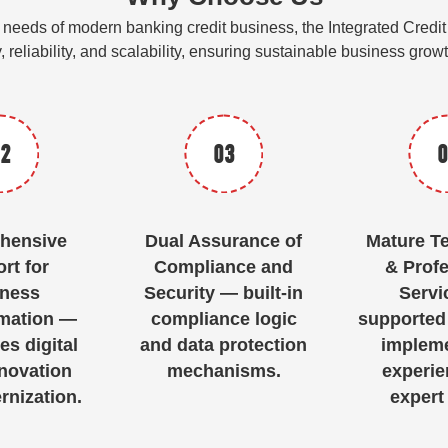
gic needs of modern banking credit business, the Integrated Cr
y, reliability, and scalability, ensuring sustainable business gro
2
03
0
hensive
Dual Assurance of
Mature T
rt for
Compliance and
& Profe
ness
Security — built-in
Servi
mation —
compliance logic
supported
es digital
and data protection
impleme
nnovation
mechanisms.
experie
nization.
expert