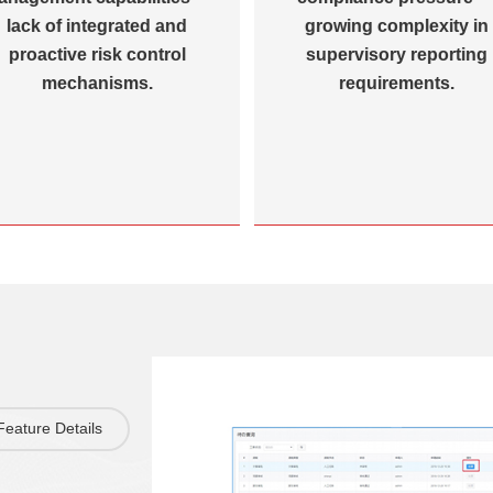
lack of integrated and
growing complexity in
proactive risk control
supervisory reporting
mechanisms.
requirements.
Feature Details