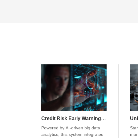
Credit Risk Early Warning System
Powered by AI-driven big data
Star
analytics, this system integrates
man