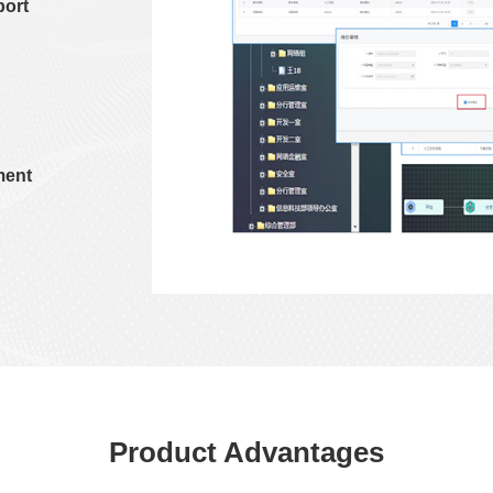
port
ment
Product Advantages