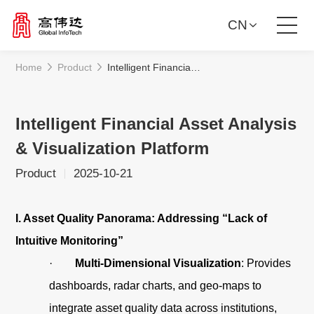
CN
Home
Product
Intelligent Financial Asset Analysis & Visualization Platform
Product Solutions
Our Services
Intelligent Financial Asset Analysis
& Visualization Platform
News Center
Product
2025-10-21
Investor Relations
I. Asset Quality Panorama: Addressing “Lack of
About Us
Intuitive Monitoring”
·
Multi-Dimensional Visualization
: Provides
Contact Us
dashboards, radar charts, and geo-maps to
integrate asset quality data across institutions,