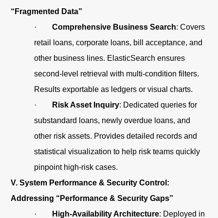
“Fragmented Data”
·
Comprehensive Business Search
: Covers
retail loans, corporate loans, bill acceptance, and
other business lines. ElasticSearch ensures
second-level retrieval with multi-condition filters.
Results exportable as ledgers or visual charts.
·
Risk Asset Inquiry
: Dedicated queries for
substandard loans, newly overdue loans, and
other risk assets. Provides detailed records and
statistical visualization to help risk teams quickly
pinpoint high-risk cases.
V. System Performance & Security Control:
Addressing “Performance & Security Gaps”
·
High-Availability Architecture
: Deployed in