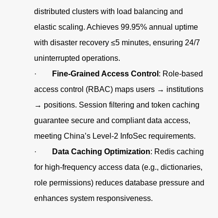
distributed clusters with load balancing and
elastic scaling. Achieves 99.95% annual uptime
with disaster recovery ≤5 minutes, ensuring 24/7
uninterrupted operations.
·
Fine-Grained Access Control
: Role-based
access control (RBAC) maps users → institutions
→ positions. Session filtering and token caching
guarantee secure and compliant data access,
meeting China’s Level-2 InfoSec requirements.
·
Data Caching Optimization
: Redis caching
for high-frequency access data (e.g., dictionaries,
role permissions) reduces database pressure and
enhances system responsiveness.