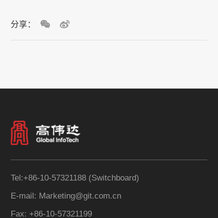
分享：
Tel:+86-10-57321188 (Switchboard)
E-mail: Marketing@git.com.cn
Fax: +86-10-57321199