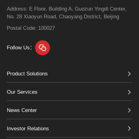
Address: E Floor, Building A, Guozun Yingdi Center,
No. 28 Xiaoyun Road, Chaoyang District, Beijing
Postal Code: 100027
Follow Us：
Product Solutions
Our Services
News Center
Investor Relations