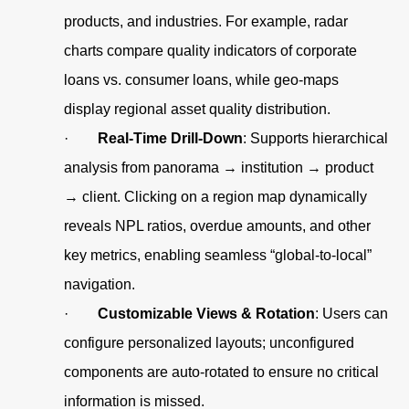
products, and industries. For example, radar
charts compare quality indicators of corporate
loans vs. consumer loans, while geo-maps
display regional asset quality distribution.
·
Real-Time Drill-Down
: Supports hierarchical
analysis from panorama → institution → product
→ client. Clicking on a region map dynamically
reveals NPL ratios, overdue amounts, and other
key metrics, enabling seamless “global-to-local”
navigation.
·
Customizable Views & Rotation
: Users can
configure personalized layouts; unconfigured
components are auto-rotated to ensure no critical
information is missed.