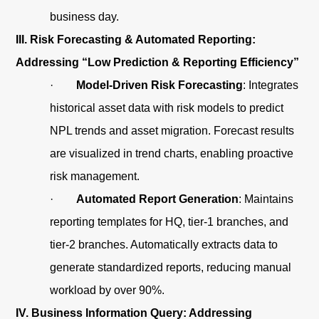
business day.
III. Risk Forecasting & Automated Reporting:
Addressing “Low Prediction & Reporting Efficiency”
·
Model-Driven Risk Forecasting
: Integrates
historical asset data with risk models to predict
NPL trends and asset migration. Forecast results
are visualized in trend charts, enabling proactive
risk management.
·
Automated Report Generation
: Maintains
reporting templates for HQ, tier-1 branches, and
tier-2 branches. Automatically extracts data to
generate standardized reports, reducing manual
workload by over 90%.
IV. Business Information Query: Addressing