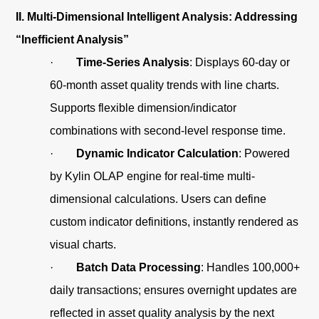
II. Multi-Dimensional Intelligent Analysis: Addressing
“Inefficient Analysis”
·
Time-Series Analysis
: Displays 60-day or
60-month asset quality trends with line charts.
Supports flexible dimension/indicator
combinations with second-level response time.
·
Dynamic Indicator Calculation
: Powered
by Kylin OLAP engine for real-time multi-
dimensional calculations. Users can define
custom indicator definitions, instantly rendered as
visual charts.
·
Batch Data Processing
: Handles 100,000+
daily transactions; ensures overnight updates are
reflected in asset quality analysis by the next