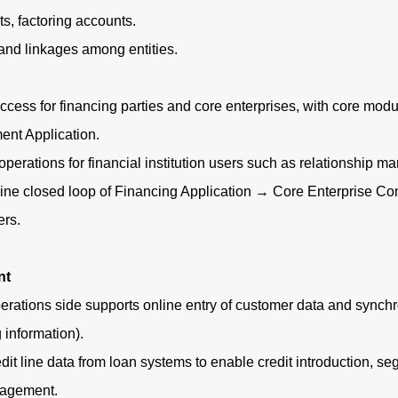
, factoring accounts.
nd linkages among entities.
cess for financing parties and core enterprises, with core mo
ent Application.
rations for financial institution users such as relationship m
ne closed loop of Financing Application → Core Enterprise Conf
ers.
nt
ons side supports online entry of customer data and synchroni
g information).
 line data from loan systems to enable credit introduction, seg
nagement.