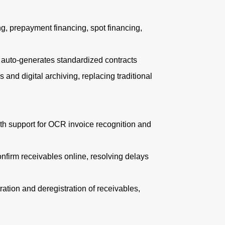
g, prepayment financing, spot financing,
uto-generates standardized contracts
and digital archiving, replacing traditional
h support for OCR invoice recognition and
firm receivables online, resolving delays
tion and deregistration of receivables,