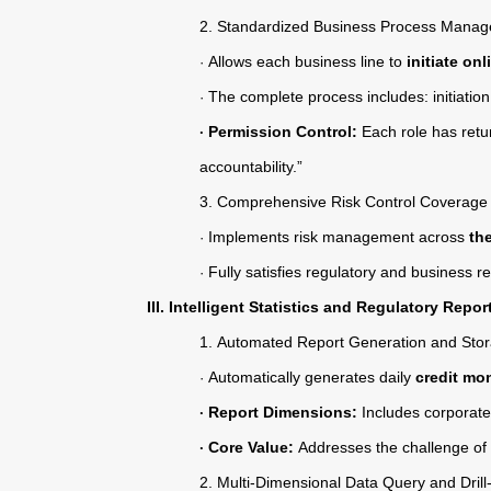
2.
Standardized Business Process Mana
Allows each business line to
initiate on
·
The complete process includes: initiatio
·
Permission Control:
Each role has retu
·
accountability.”
3.
Comprehensive Risk Control Coverage
Implements risk management across
th
·
Fully satisfies regulatory and business 
·
III. Intelligent Statistics and Regulatory Repor
1.
Automated Report Generation and Sto
Automatically generates daily
credit mon
·
Report Dimensions:
Includes corporate 
·
Core Value:
Addresses the challenge of “
·
2.
Multi-Dimensional Data Query and Dril