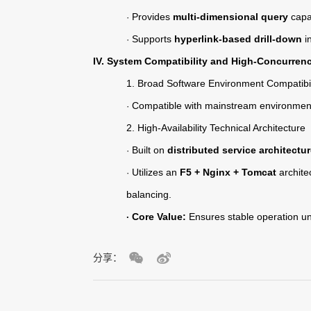
Provides
multi-dimensional query
capab
·
Supports
hyperlink-based drill-down
in
·
IV. System Compatibility and High-Concurren
1.
Broad Software Environment Compatibil
Compatible with mainstream environmen
·
2.
High-Availability Technical Architecture
Built on
distributed service architectu
·
Utilizes an
F5 + Nginx + Tomcat
archite
·
balancing.
Core Value:
Ensures stable operation un
·
分享：