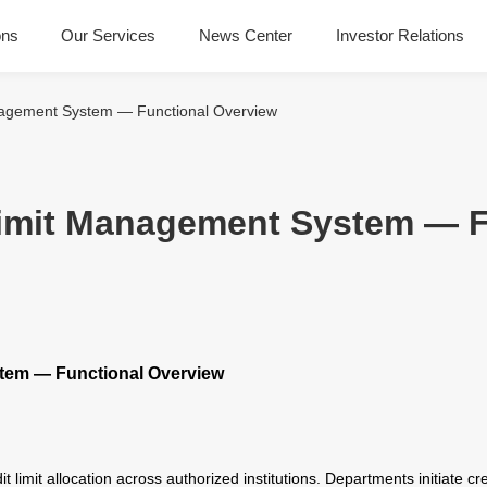
ons
Our Services
News Center
Investor Relations
anagement System — Functional Overview
 Limit Management System — 
stem — Functional Overview
it limit allocation across authorized institutions. Departments initiate c