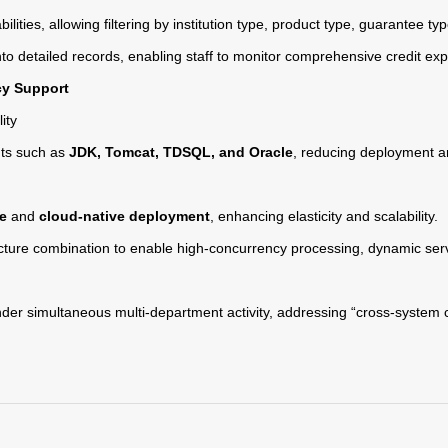
ilities, allowing filtering by institution type, product type, guarantee t
to detailed records, enabling staff to monitor comprehensive credit exp
cy Support
ity
ts such as
JDK, Tomcat, TDSQL, and Oracle
, reducing deployment an
re
and
cloud-native deployment
, enhancing elasticity and scalability.
cture combination to enable high-concurrency processing, dynamic se
der simultaneous multi-department activity, addressing “cross-system 