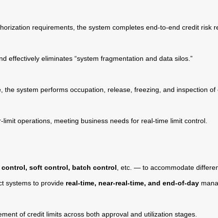
horization requirements, the system completes end-to-end credit risk r
 effectively eliminates “system fragmentation and data silos.”
e
, the system performs occupation, release, freezing, and inspection of cr
-limit operations, meeting business needs for real-time limit control.
 control, soft control, batch control
, etc. — to accommodate differe
uct systems to provide
real-time, near-real-time, and end-of-day
manag
ment of credit limits across both approval and utilization stages.