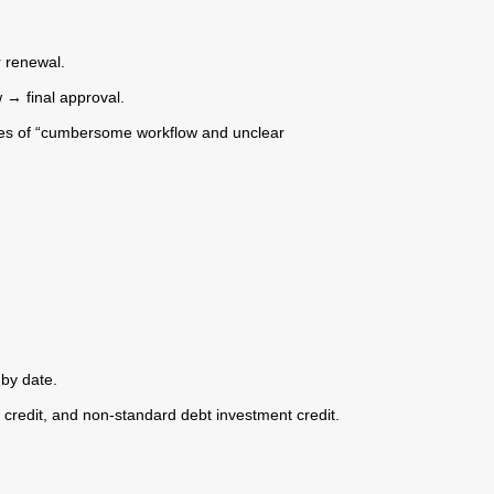
r renewal.
 → final approval.
ssues of “cumbersome workflow and unclear
 by date.
t credit, and non-standard debt investment credit.