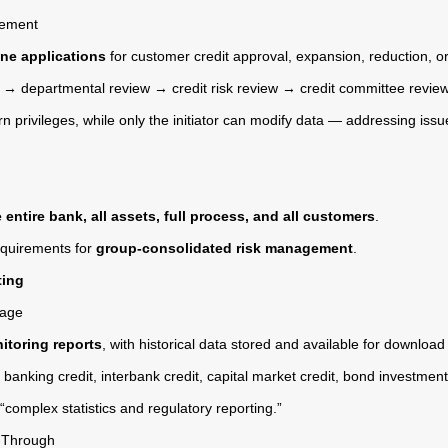
gement
line applications
for customer credit approval, expansion, reduction, o
n → departmental review → credit risk review → credit committee review
rn privileges, while only the initiator can modify data — addressing i
e entire bank, all assets, full process, and all customers
.
requirements for
group-consolidated risk management
.
ting
rage
itoring reports
, with historical data stored and available for download
banking credit, interbank credit, capital market credit, bond investmen
complex statistics and regulatory reporting.”
l-Through