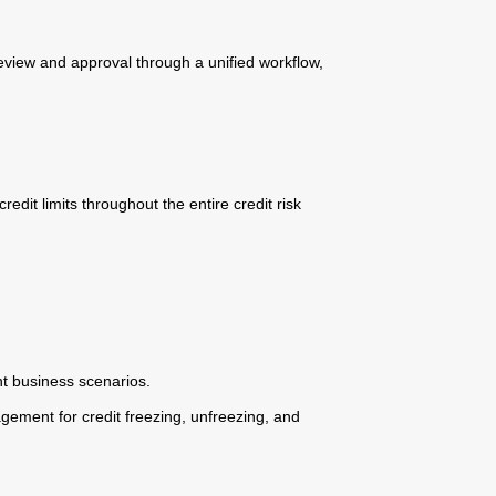
eview and approval through a unified workflow,
edit limits throughout the entire credit risk
nt business scenarios.
ement for credit freezing, unfreezing, and