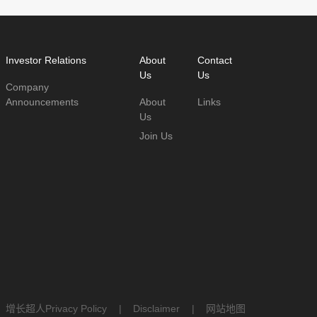
Investor Relations
About
Contact
Us
Us
Company
Announcements
About
Links
Us
Join Us
：
增长超人
Privacy Policy
|
Disclaimer
|
网站地图