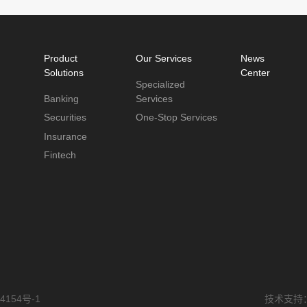
Product
Our Services
News
Solutions
Center
Specialized
Banking
Services
Securities
One-Stop Services
Insurance
Fintech
4154号-1
技术支持