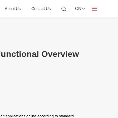
About Us
Contact Us
CN
Functional Overview
redit applications online according to standard