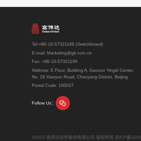
Tel:+86-10-57321188 (Switchboard)
E-mail: Marketing@git.com.cn
Fax: +86-10-57321199
Address: E Floor, Building A, Guozun Yingdi Center,
No. 28 Xiaoyun Road, Chaoyang District, Beijing
Postal Code: 100027
Follow Us：
©2023 高伟达软件股份有限公司 版权所有
京ICP备1500