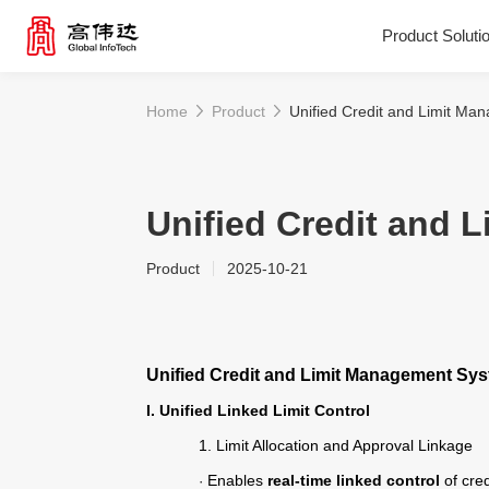
Product Soluti
Home
Product
Unified Credit and Limit M
Product Solutions
Our Services
Unified Credit and
Product
2025-10-21
News Center
Investor Relations
Unified Credit and Limit Management Sy
I. Unified Linked Limit Control
About Us
1.
Limit Allocation and Approval Linkage
Enables
real-time linked control
of cred
·