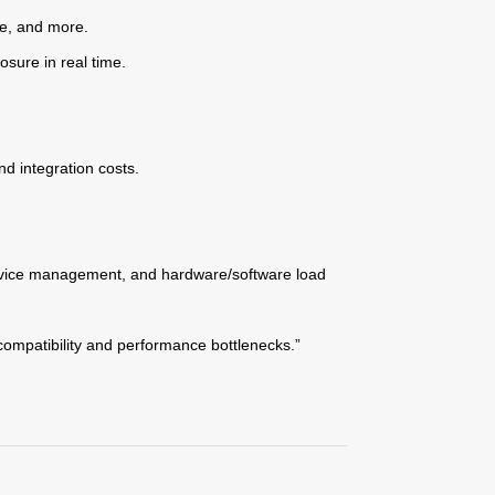
ype, and more.
osure in real time.
d integration costs.
rvice management, and hardware/software load
compatibility and performance bottlenecks.”