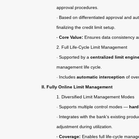
Contact Us
approval procedures.
Based on differentiated approval and aut
·
finalizing the credit limit setup.
Core Value:
Ensures data consistency and
·
2.
Full Life-Cycle Limit Management
Supported by a
centralized limit engin
·
management life cycle.
Includes
automatic interception
of over
·
II. Fully Online Limit Management
1.
Diversified Limit Management Modes
Supports multiple control modes —
hard
·
Integrates with the bank’s existing prod
·
adjustment during utilization.
Coverage:
Enables full life-cycle manage
·