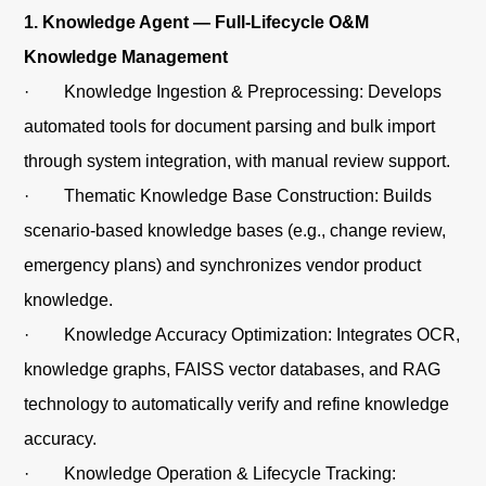
1. Knowledge Agent — Full-Lifecycle O&M
Knowledge Management
· Knowledge Ingestion & Preprocessing: Develops
automated tools for document parsing and bulk import
through system integration, with manual review support.
· Thematic Knowledge Base Construction: Builds
scenario-based knowledge bases (e.g., change review,
emergency plans) and synchronizes vendor product
knowledge.
· Knowledge Accuracy Optimization: Integrates OCR,
knowledge graphs, FAISS vector databases, and RAG
technology to automatically verify and refine knowledge
accuracy.
· Knowledge Operation & Lifecycle Tracking: