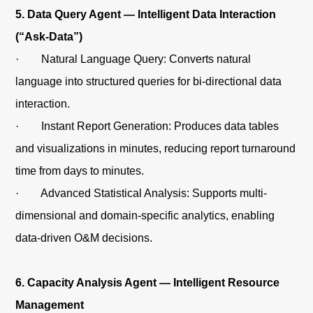
5. Data Query Agent — Intelligent Data Interaction
(“Ask-Data”)
· Natural Language Query: Converts natural
language into structured queries for bi-directional data
interaction.
· Instant Report Generation: Produces data tables
and visualizations in minutes, reducing report turnaround
time from days to minutes.
· Advanced Statistical Analysis: Supports multi-
dimensional and domain-specific analytics, enabling
data-driven O&M decisions.
6. Capacity Analysis Agent — Intelligent Resource
Management