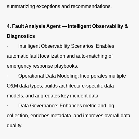
summarizing exceptions and recommendations.
4. Fault Analysis Agent — Intelligent Observability &
Diagnostics
· Intelligent Observability Scenarios: Enables
automatic fault localization and auto-matching of
emergency response playbooks.
· Operational Data Modeling: Incorporates multiple
O&M data types, builds architecture-specific data
models, and aggregates key incident data.
· Data Governance: Enhances metric and log
collection, enriches metadata, and improves overall data
quality.