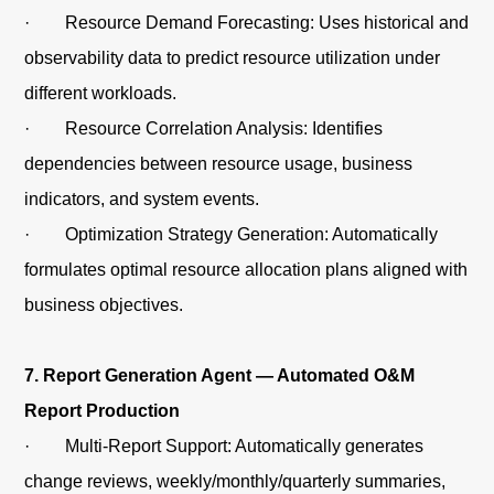
· Resource Demand Forecasting: Uses historical and
observability data to predict resource utilization under
different workloads.
· Resource Correlation Analysis: Identifies
dependencies between resource usage, business
indicators, and system events.
· Optimization Strategy Generation: Automatically
formulates optimal resource allocation plans aligned with
business objectives.
7. Report Generation Agent — Automated O&M
Report Production
· Multi-Report Support: Automatically generates
change reviews, weekly/monthly/quarterly summaries,