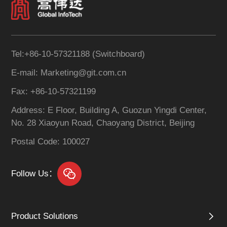
Tel:+86-10-57321188 (Switchboard)
E-mail: Marketing@git.com.cn
Fax: +86-10-57321199
Address: E Floor, Building A, Guozun Yingdi Center,
No. 28 Xiaoyun Road, Chaoyang District, Beijing
Postal Code: 100027
Follow Us：
Product Solutions