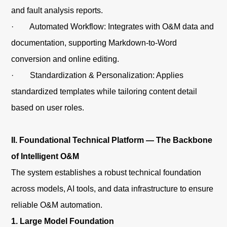
and fault analysis reports.
· Automated Workflow: Integrates with O&M data and
documentation, supporting Markdown-to-Word
conversion and online editing.
· Standardization & Personalization: Applies
standardized templates while tailoring content detail
based on user roles.
II. Foundational Technical Platform — The Backbone
of Intelligent O&M
The system establishes a robust technical foundation
across models, AI tools, and data infrastructure to ensure
reliable O&M automation.
1. Large Model Foundation