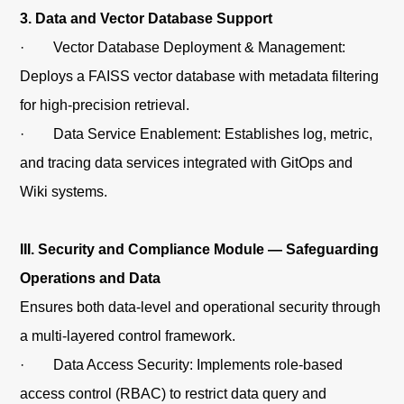
3. Data and Vector Database Support
· Vector Database Deployment & Management:
Deploys a FAISS vector database with metadata filtering
for high-precision retrieval.
· Data Service Enablement: Establishes log, metric,
and tracing data services integrated with GitOps and
Wiki systems.
III. Security and Compliance Module — Safeguarding
Operations and Data
Ensures both data-level and operational security through
a multi-layered control framework.
· Data Access Security: Implements role-based
access control (RBAC) to restrict data query and