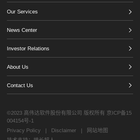
Our Services
News Center
Investor Relations
About Us
Contact Us
©2023 高伟达软件股份有限公司 版权所有
京ICP备15
004154号-1
Privacy Policy
|
Disclaimer
|
网站地图