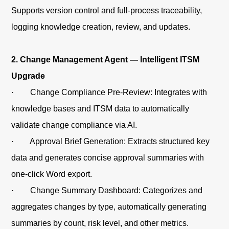
Supports version control and full-process traceability,
logging knowledge creation, review, and updates.
2. Change Management Agent — Intelligent ITSM
Upgrade
· Change Compliance Pre-Review: Integrates with
knowledge bases and ITSM data to automatically
validate change compliance via AI.
· Approval Brief Generation: Extracts structured key
data and generates concise approval summaries with
one-click Word export.
· Change Summary Dashboard: Categorizes and
aggregates changes by type, automatically generating
summaries by count, risk level, and other metrics.