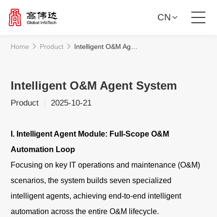
CN
Home
Product
Intelligent O&M Agent System
Product Solutions
Our Services
Intelligent O&M Agent System
Product
2025-10-21
News Center
I. Intelligent Agent Module: Full-Scope O&M
Investor Relations
Automation Loop
Focusing on key IT operations and maintenance (O&M)
About Us
scenarios, the system builds seven specialized
Contact Us
intelligent agents, achieving end-to-end intelligent
automation across the entire O&M lifecycle.