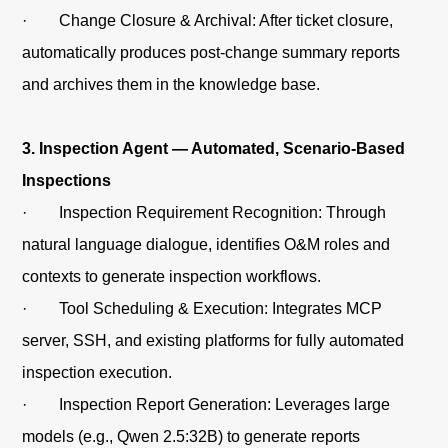
· Change Closure & Archival: After ticket closure,
automatically produces post-change summary reports
and archives them in the knowledge base.
3. Inspection Agent — Automated, Scenario-Based
Inspections
· Inspection Requirement Recognition: Through
natural language dialogue, identifies O&M roles and
contexts to generate inspection workflows.
· Tool Scheduling & Execution: Integrates MCP
server, SSH, and existing platforms for fully automated
inspection execution.
· Inspection Report Generation: Leverages large
models (e.g., Qwen 2.5:32B) to generate reports