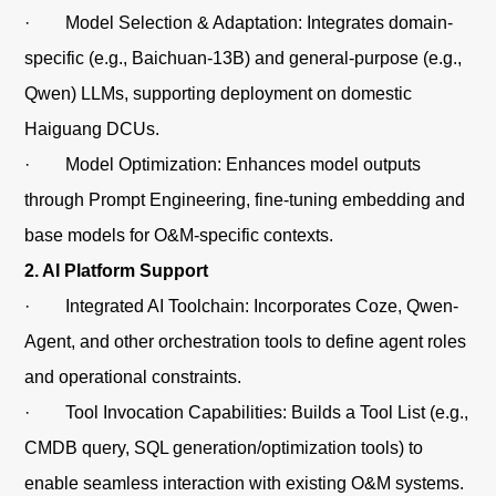
· Model Selection & Adaptation: Integrates domain-
specific (e.g., Baichuan-13B) and general-purpose (e.g.,
Qwen) LLMs, supporting deployment on domestic
Haiguang DCUs.
· Model Optimization: Enhances model outputs
through Prompt Engineering, fine-tuning embedding and
base models for O&M-specific contexts.
2. AI Platform Support
· Integrated AI Toolchain: Incorporates Coze, Qwen-
Agent, and other orchestration tools to define agent roles
and operational constraints.
· Tool Invocation Capabilities: Builds a Tool List (e.g.,
CMDB query, SQL generation/optimization tools) to
enable seamless interaction with existing O&M systems.