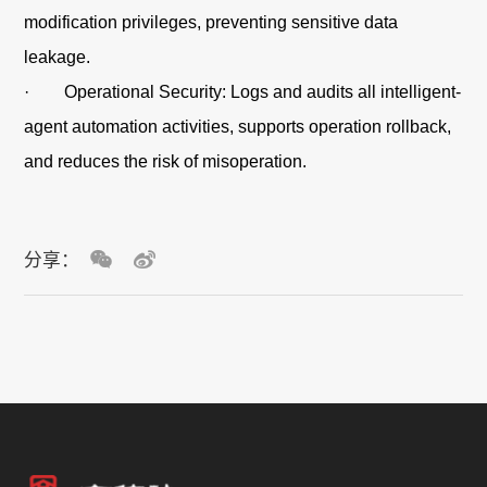
modification privileges, preventing sensitive data
leakage.
· Operational Security: Logs and audits all intelligent-
agent automation activities, supports operation rollback,
and reduces the risk of misoperation.
分享：