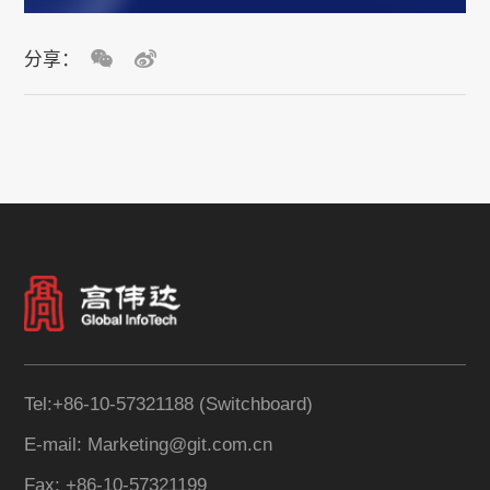
分享：
Tel:+86-10-57321188 (Switchboard)
E-mail: Marketing@git.com.cn
Fax: +86-10-57321199