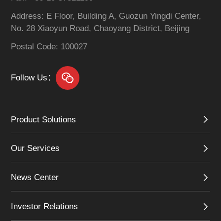
Address: E Floor, Building A, Guozun Yingdi Center,
No. 28 Xiaoyun Road, Chaoyang District, Beijing
Postal Code: 100027
Follow Us：
Product Solutions
Our Services
News Center
Investor Relations