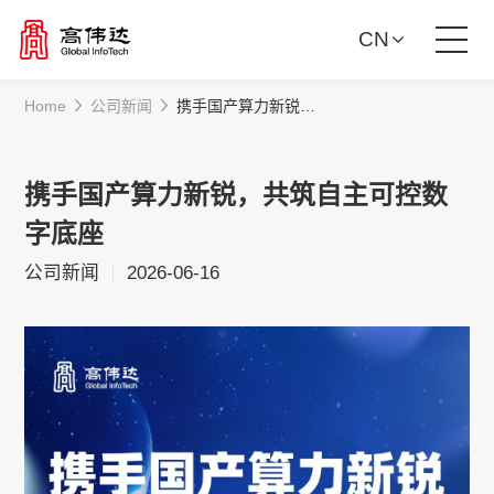
CN
Home
公司新闻
携手国产算力新锐，共筑自主可控数字底座
Product Solutions
Our Services
携手国产算力新锐，共筑自主可控数
字底座
News Center
公司新闻
2026-06-16
Investor Relations
About Us
Contact Us