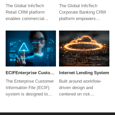
The Global InfoTech
The Global InfoTech
Retail CRM platform
Corporate Banking CRM
enables commercial
platform empowers
banks to enhance
relationship managers to
customer experience and
improve sales capabilities
refine management
and performance.
practices. By empowering
Through digital,
relationship managers, it
intelligent, and scenario-
helps banks achieve
driven applications, it
competitive advantage in
helps commercial banks
an increasingly
gain a competitive edge in
ECIFEnterprise Customer Information File (ECIF) System
Internet Lending System
challenging market
a highly dynamic market
The Enterprise Customer
Built around workflow-
landscape.
environment.
Information File (ECIF)
driven design and
system is designed to
centered on risk
establish a unified
management, the platform
customer information
leverages a
management framework
comprehensive tool stack