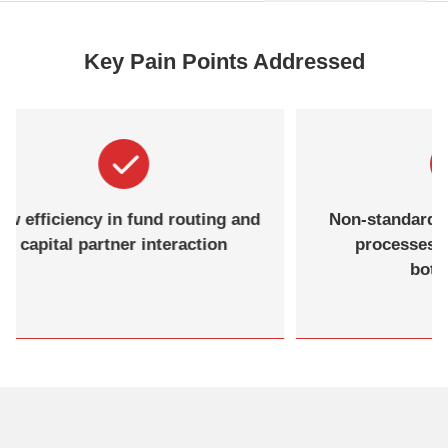
Key Pain Points Addressed
Low efficiency in fund routing and
Non-sta
capital partner interaction
proc