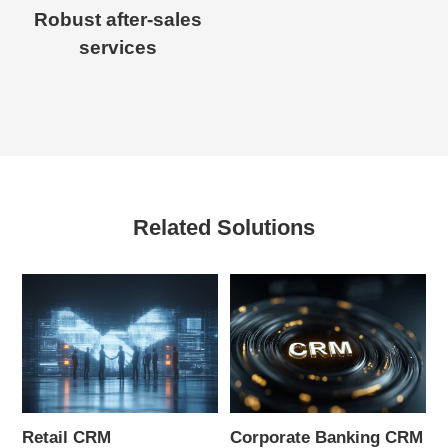
Robust after-sales
services
Related Solutions
Retail CRM
Corporate Banking CRM