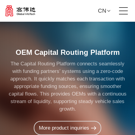
CN
Product Solutions
Our Services
OEM Capital Routing Platform
The Capital Routing Platform connects seamlessly
News Center
with funding partners’ systems using a zero-code
approach. It quickly matches each transaction with
Investor Relations
appropriate funding sources, ensuring smoother
capital flows. This provides OEMs with a continuous
stream of liquidity, supporting steady vehicle sales
About Us
growth.
Contact Us
More product inquiries