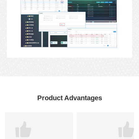
Product Advantages