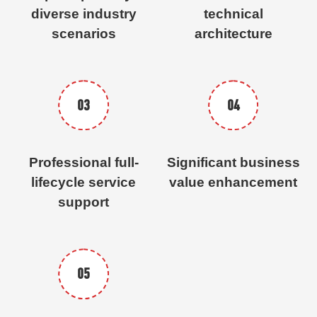
diverse industry
technical
scenarios
architecture
03
04
Professional full-
Significant business
lifecycle service
value enhancement
support
05