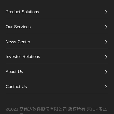
Product Solutions
Our Services
News Center
Investor Relations
About Us
Contact Us
©2023 高伟达软件股份有限公司 版权所有
京ICP备15