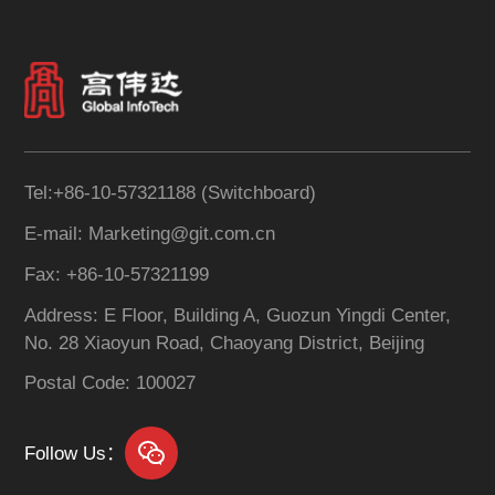
across the bank. It
to create an Internet
effectively promotes the
lending operations
standardization of
platform that fully
customer information,
integrates online credit
consolidates customer
businesses.
data, and establishes a
robust data quality
Tel:+86-10-57321188 (Switchboard)
assurance mechanism.
E-mail: Marketing@git.com.cn
The system supports
real-time, enterprise-wide
Fax: +86-10-57321199
sharing of customer
Address: E Floor, Building A, Guozun Yingdi Center,
information, enhancing
No. 28 Xiaoyun Road, Chaoyang District, Beijing
the business value of
customer data
Postal Code: 100027
management.
Follow Us：