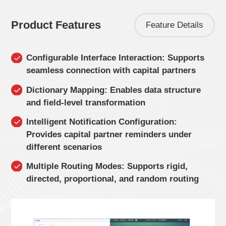
Product Features
Feature Details
Configurable Interface Interaction: Supports
seamless connection with capital partners
Dictionary Mapping: Enables data structure
and field-level transformation
Intelligent Notification Configuration:
Provides capital partner reminders under
different scenarios
Multiple Routing Modes: Supports rigid,
directed, proportional, and random routing