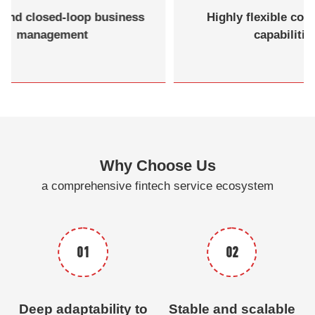
End-to-end closed-loop business
Highl
management
Why Choose Us
a comprehensive fintech service ecosystem
01
02
Deep adaptability to
Stable and scalable