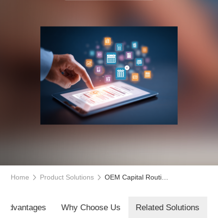
Home
Product Solutions
OEM Capital Routing Platform
t Advantages
Why Choose Us
Related Solutions