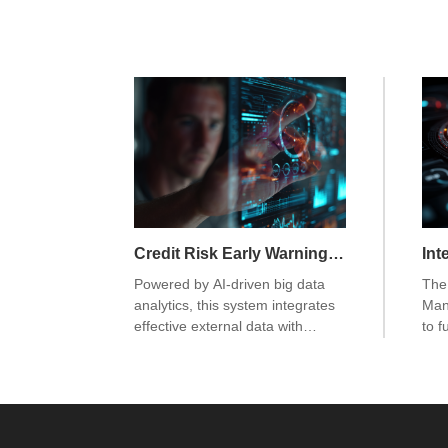
Credit Risk Early Warning System
Powered by AI-driven big data
The 
analytics, this system integrates
Man
effective external data with
to f
internal sources to build models
uni
that accurately extract risk
uni
signals. By quantifying risk at the
uni
customer level, it enhances
unif
predictive capabilities. A
pro