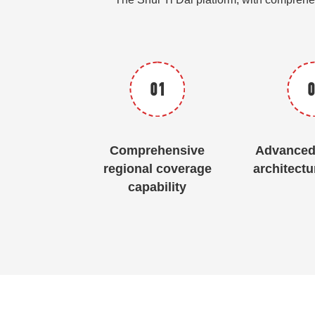
01
0
Comprehensive
Advanced 
regional coverage
architectu
capability