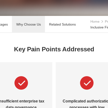
Home
Pr
tages
Why Choose Us
Related Solutions
Inclusive F
Key Pain Points Addressed
nsufficient enterprise tax
Complicated authorizati
data governance
processes with low