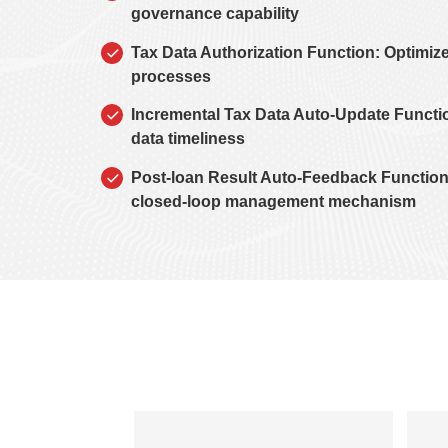
governance capability
Tax Data Authorization Function: Optimize
processes
Incremental Tax Data Auto-Update Functi
data timeliness
Post-loan Result Auto-Feedback Function
closed-loop management mechanism