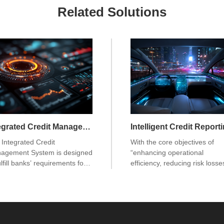
Related Solutions
Integrated Credit Management System
Integrated Credit
With the core objectives of
agement System is designed
“enhancing operational
ulfill banks’ requirements for
efficiency, reducing risk losse
fied customer management,
and driving digital
fied credit management,
transformation,” this system i
fied risk management, and
purpose-built for banking
ied regulatory reporting, while
operations. It not only meets 
viding comprehensive
regulatory requirements for