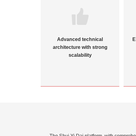
Advanced technical
E
architecture with strong
scalability
The Shui Yi Dai platform, with comprehen