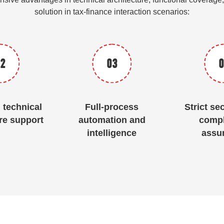
solution in tax-finance interaction scenarios:
2
03
0
technical
Full-process
Strict se
re support
automation and
compl
intelligence
assu