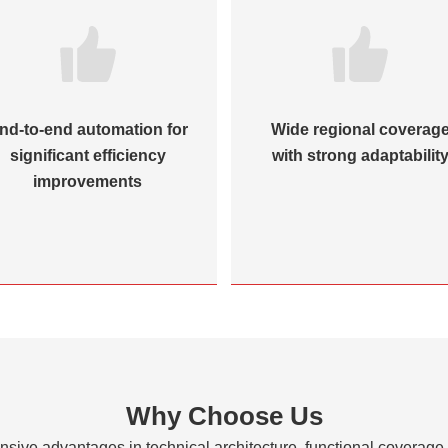
nd-to-end automation for
Wide regional coverag
significant efficiency
with strong adaptabilit
improvements
Why Choose Us
sive advantages in technical architecture, functional coverage, 