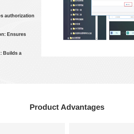
s authorization
on: Ensures
: Builds a
Product Advantages