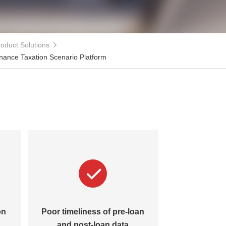
oduct Solutions
inance Taxation Scenario Platform
on
Poor timeliness of pre-loan
Lack of 
and post-loan data
management 