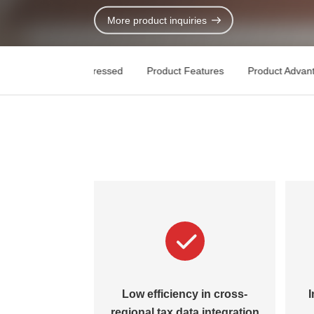
Contact Us
More product inquiries
Key Pain Points Addressed
Product Features
Product Advan
Low efficiency in cross-
I
regional tax data integration