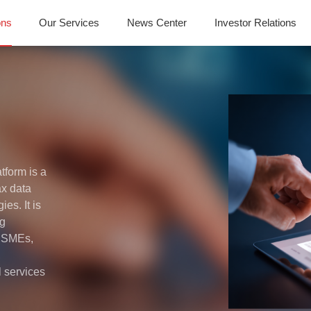
ons
Our Services
News Center
Investor Relations
tform is a
ax data
es. It is
ng
y SMEs,
,
l services