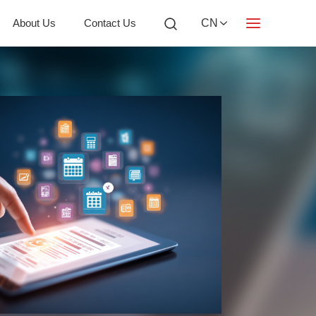
About Us
Contact Us
CN