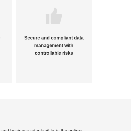
e
Secure and compliant data
Closed-loo
y
management with
to reinforc
controllable risks
and business adaptability, is the optimal