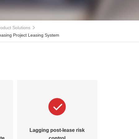
oduct Solutions
easing Project Leasing System
Lagging post-lease risk
Disorgani
te
control
lifecycle