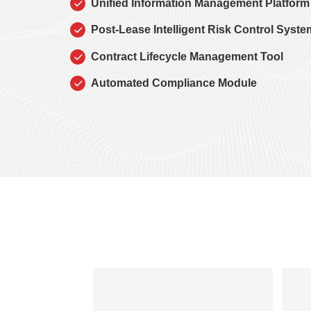
Unified Information Management Platform
Post-Lease Intelligent Risk Control Syste
Contract Lifecycle Management Tool
Automated Compliance Module