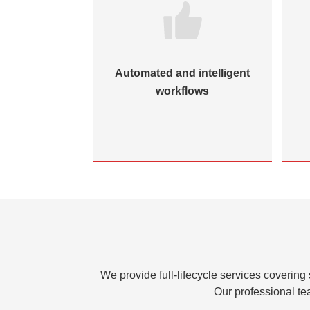
Automated and intelligent
workflows
We provide full-lifecycle services covering
Our professional te