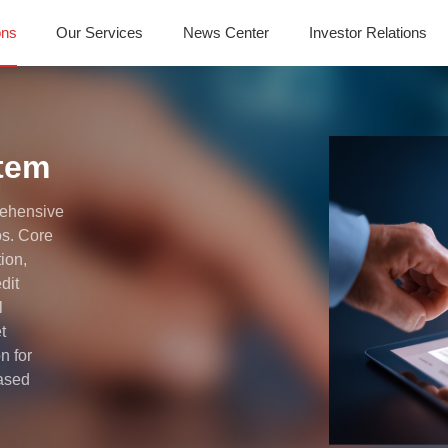
ons
Our Services
News Center
Investor Relations
stem
rehensive
os. Core
tion,
dit
l
t
n for
based