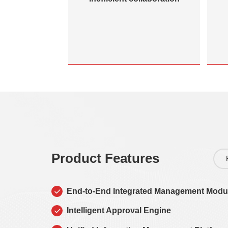
Product Features
End-to-End Integrated Management Modu
Intelligent Approval Engine