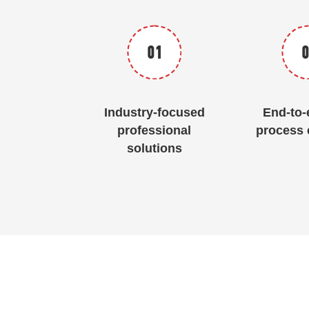
01
0
Industry-focused
End-to-e
professional
process 
solutions