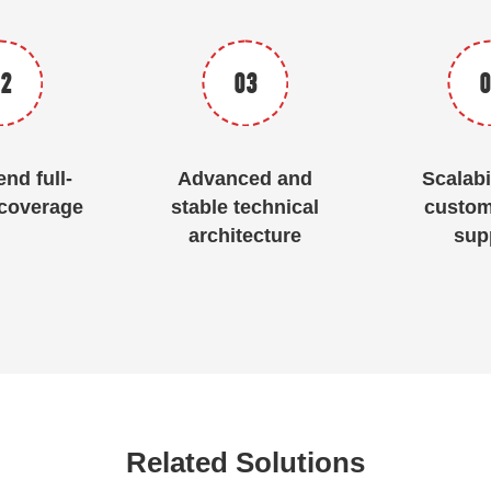
2
03
0
nd full-
Advanced and
Scalabi
coverage
stable technical
custom
architecture
sup
Related Solutions