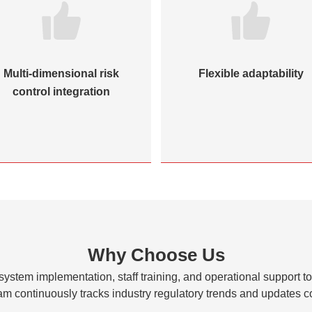
Multi-dimensional risk
Flexible adaptability
control integration
Why Choose Us
 system implementation, staff training, and operational support t
am continuously tracks industry regulatory trends and updates c