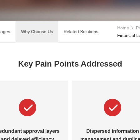
Home
Pr
tages
Why Choose Us
Related Solutions
Financial L
Key Pain Points Addressed
edundant approval layers
Dispersed information
and delayed efficiency
management and duplica