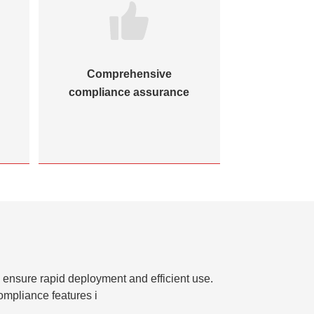
Comprehensive
High-e
compliance assurance
collaborat
o ensure rapid deployment and efficient use.
ompliance features i