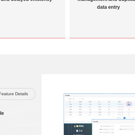
data entry
Feature Details
le