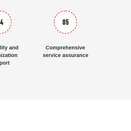
4
05
lity and
Comprehensive
ization
service assurance
port