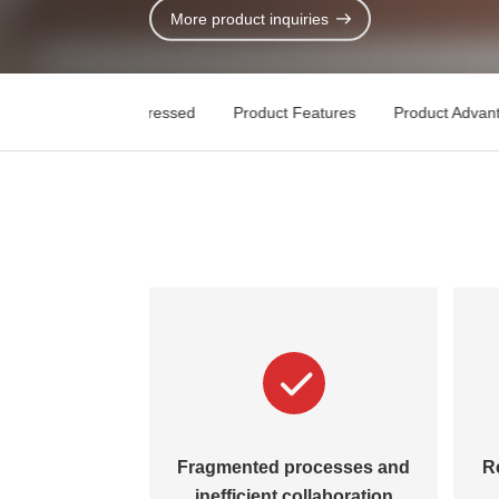
Contact Us
More product inquiries
Key Pain Points Addressed
Product Features
Product Advan
Fragmented processes and
R
inefficient collaboration