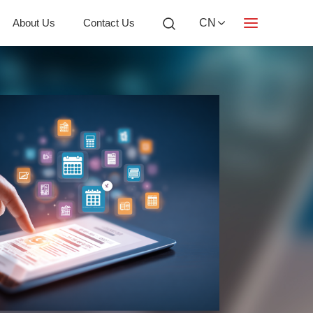
About Us
Contact Us
CN