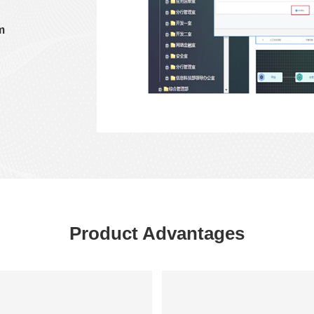
m
Product Advantages