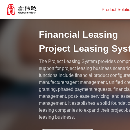
Product Soluti
Financial Leasing
Product Solutions
Project Leasing Sy
Our Services
The Project Leasing System provides comp
support for project leasing business scenari
News Center
functions include financial product configura
manufacturer/agent management, unified cre
granting, phased payment requests, financia
Investor Relations
management, post-lease servicing, and asse
management. It establishes a solid foundatio
leasing companies to expand their project-
About Us
leasing business.